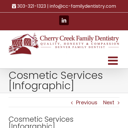
Skip
303-321-1323 |
info@cc-familydentistry.com
to
content
LinkedIn
Cosmetic Services
[Infographic]
Previous
Next
Cosmetic Services
[Infographic]