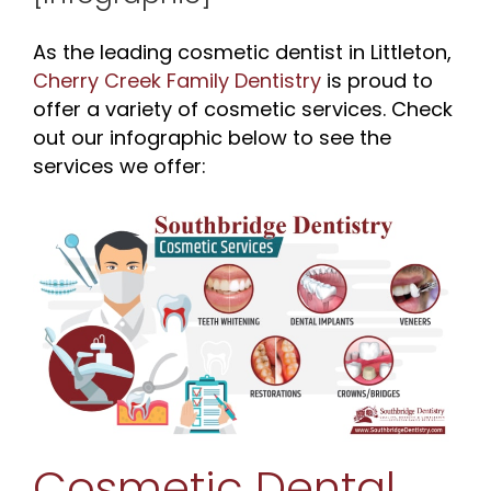
As the leading cosmetic dentist in Littleton,
Cherry Creek Family Dentistry
is proud to
offer a variety of cosmetic services. Check
out our infographic below to see the
services we offer:
Cosmetic Dental