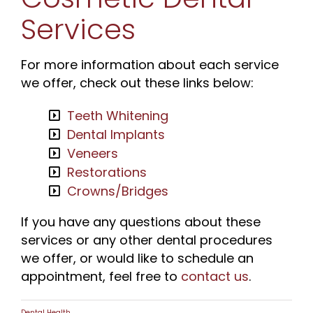
Services
For more information about each service
we offer, check out these links below:
Teeth Whitening
Dental Implants
Veneers
Restorations
Crowns/Bridges
If you have any questions about these
services or any other dental procedures
we offer, or would like to schedule an
appointment, feel free to
contact us
.
Dental Health