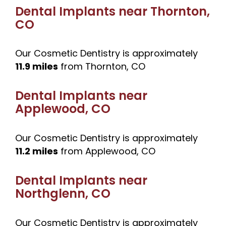
Dental Implants near
Thornton,
CO
Our Cosmetic Dentistry is approximately
11.9 miles
from Thornton, CO
Dental Implants near
Applewood, CO
Our Cosmetic Dentistry is approximately
11.2 miles
from Applewood, CO
Dental Implants near
Northglenn, CO
Our Cosmetic Dentistry is approximately