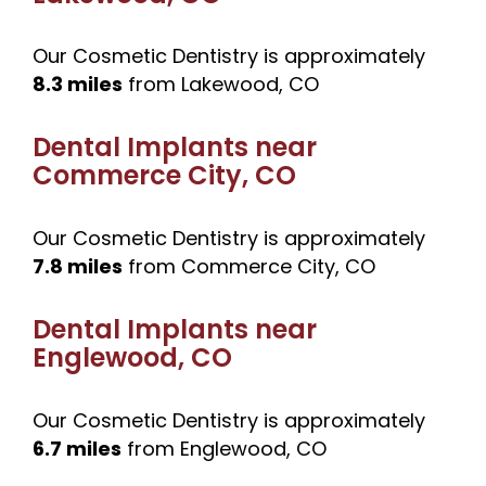
Our Cosmetic Dentistry is approximately
8.3 miles
from Lakewood, CO
Dental Implants near
Commerce City, CO
Our Cosmetic Dentistry is approximately
7.8 miles
from Commerce City, CO
Dental Implants near
Englewood, CO
Our Cosmetic Dentistry is approximately
6.7 miles
from Englewood, CO