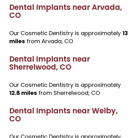
Dental Implants near
Arvada,
CO
Our Cosmetic Dentistry is approximately
13
miles
from Arvada, CO
Dental Implants near
Sherrelwood, CO
Our Cosmetic Dentistry is approximately
12.8 miles
from Sherrelwood, CO
Dental Implants near
Welby,
CO
Our Cosmetic Dentistry is approximately