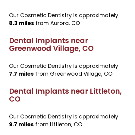
Our Cosmetic Dentistry is approximately
8.3 miles
from Aurora, CO
Dental Implants near
Greenwood Village, CO
Our Cosmetic Dentistry is approximately
7.7 miles
from Greenwood Village, CO
Dental Implants near
Littleton,
CO
Our Cosmetic Dentistry is approximately
9.7 miles
from Littleton, CO