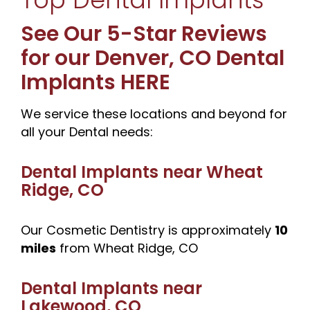
See Our 5-Star Reviews
for our Denver, CO Dental
Implants HERE
We service these locations and beyond for
all your Dental needs:
Dental Implants near
Wheat
Ridge, CO
Our Cosmetic Dentistry is approximately
10
miles
from Wheat Ridge, CO
Dental Implants near
Lakewood, CO