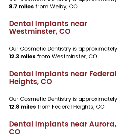
8.7 miles
from Welby, CO
Dental Implants near
Westminster, CO
Our Cosmetic Dentistry is approximately
12.3 miles
from Westminster, CO
Dental Implants near
Federal
Heights, CO
Our Cosmetic Dentistry is approximately
12.8 miles
from Federal Heights, CO
Dental Implants near
Aurora,
CO