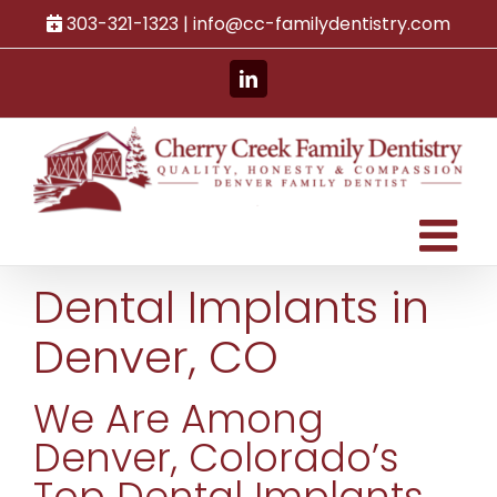
Skip
303-321-1323 |
info@cc-familydentistry.com
to
content
LinkedIn
Dental Implants in
Denver, CO
We Are Among
Denver, Colorado’s
Top Dental Implants