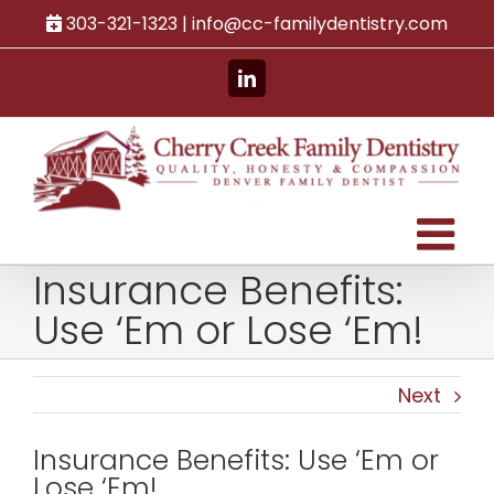
Skip
303-321-1323 |
info@cc-familydentistry.com
to
content
LinkedIn
Insurance Benefits:
Use ‘Em or Lose ‘Em!
Next
Insurance Benefits: Use ‘Em or
Lose ‘Em!