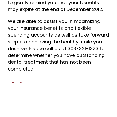
to gently remind you that your benefits
may expire at the end of December 2012.
We are able to assist you in maximizing
your insurance benefits and flexible
spending accounts as well as take forward
steps to achieving the healthy smile you
deserve. Please call us at 303-321-1323 to
determine whether you have outstanding
dental treatment that has not been
completed.
Insurance