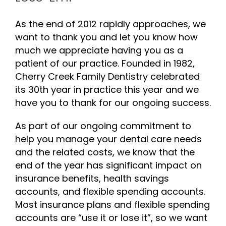
As the end of 2012 rapidly approaches, we
want to thank you and let you know how
much we appreciate having you as a
patient of our practice. Founded in 1982,
Cherry Creek Family Dentistry celebrated
its 30th year in practice this year and we
have you to thank for our ongoing success.
As part of our ongoing commitment to
help you manage your dental care needs
and the related costs, we know that the
end of the year has significant impact on
insurance benefits, health savings
accounts, and flexible spending accounts.
Most insurance plans and flexible spending
accounts are “use it or lose it”, so we want