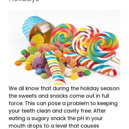
We all know that during the holiday season
the sweets and snacks come out in full
force. This can pose a problem to keeping
your teeth clean and cavity free. After
eating a sugary snack the pH in your
mouth drops to a level that causes