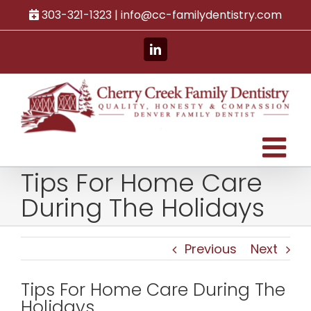
Skip
303-321-1323 |
info@cc-familydentistry.com
to
content
LinkedIn
Tips For Home Care
During The Holidays
Previous
Next
Tips For Home Care During The
Holidays