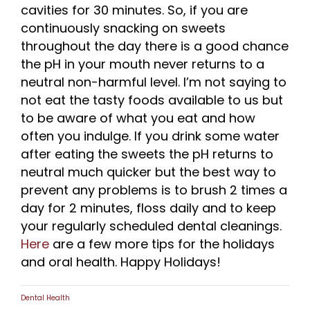
cavities for 30 minutes. So, if you are
continuously snacking on sweets
throughout the day there is a good chance
the pH in your mouth never returns to a
neutral non-harmful level. I’m not saying to
not eat the tasty foods available to us but
to be aware of what you eat and how
often you indulge. If you drink some water
after eating the sweets the pH returns to
neutral much quicker but the best way to
prevent any problems is to brush 2 times a
day for 2 minutes, floss daily and to keep
your regularly scheduled dental cleanings.
Here
are a few more tips for the holidays
and oral health. Happy Holidays!
Dental Health