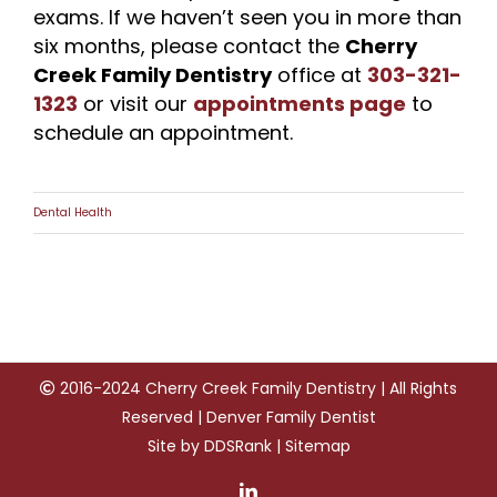
exams. If we haven’t seen you in more than
six months, please contact the
Cherry
Creek Family Dentistry
office at
303-321-
1323
or visit our
appointments page
to
schedule an appointment.
Dental Health
2016-2024 Cherry Creek Family Dentistry | All Rights
Reserved | Denver Family Dentist
Site by
DDSRank
|
Sitemap
LinkedIn