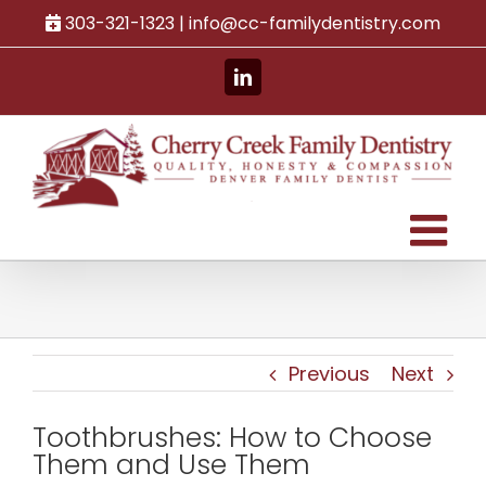
Skip
303-321-1323 |
info@cc-familydentistry.com
to
content
LinkedIn
Previous
Next
Toothbrushes: How to Choose
Them and Use Them