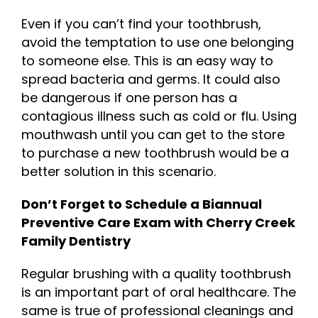
Even if you can’t find your toothbrush,
avoid the temptation to use one belonging
to someone else. This is an easy way to
spread bacteria and germs. It could also
be dangerous if one person has a
contagious illness such as cold or flu. Using
mouthwash until you can get to the store
to purchase a new toothbrush would be a
better solution in this scenario.
Don’t Forget to Schedule a Biannual
Preventive Care Exam with Cherry Creek
Family Dentistry
Regular brushing with a quality toothbrush
is an important part of oral healthcare. The
same is true of professional cleanings and