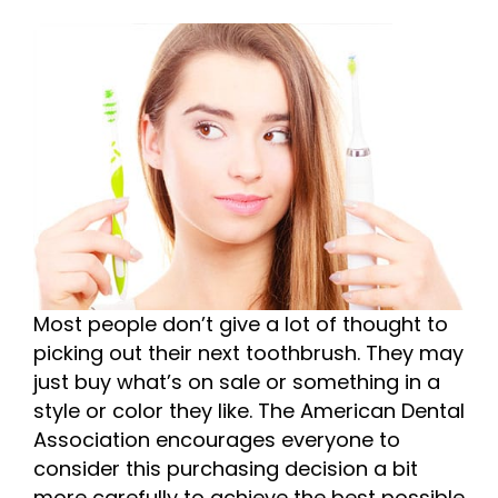
Most people don’t give a lot of thought to
picking out their next toothbrush. They may
just buy what’s on sale or something in a
style or color they like. The American Dental
Association encourages everyone to
consider this purchasing decision a bit
more carefully to achieve the best possible