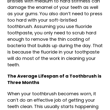
Bristles with medium to hard stiffness can
damage the enamel of your teeth as well
as your gums. You also don’t need to press
too hard with your soft-bristled
toothbrush. Assuming you use fluoride
toothpaste, you only need to scrub hard
enough to remove the thin coating of
bacteria that builds up during the day. That
is because the fluoride in your toothpaste
will do most of the work in cleaning your
teeth.
The Average Lifespan of a Toothbrush is
Three Months
When your toothbrush becomes worn, it
can’t do an effective job of getting your
teeth clean. This usually starts happening