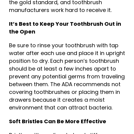
the gold standard, and toothbrush
manufacturers work hard to receive it.
It’s Best to Keep Your Toothbrush Out in
the Open
Be sure to rinse your toothbrush with tap
water after each use and place it in upright
position to dry. Each person’s toothbrush
should be at least a few inches apart to
prevent any potential germs from traveling
between them. The ADA recommends not
covering toothbrushes or placing them in
drawers because it creates a moist
environment that can attract bacteria.
Soft Bristles Can Be More Effective