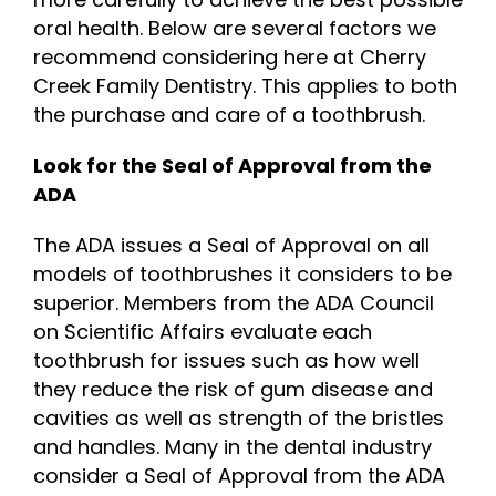
oral health. Below are several factors we
recommend considering here at Cherry
Creek Family Dentistry. This applies to both
the purchase and care of a toothbrush.
Look for the Seal of Approval from the
ADA
The ADA issues a Seal of Approval on all
models of toothbrushes it considers to be
superior. Members from the ADA Council
on Scientific Affairs evaluate each
toothbrush for issues such as how well
they reduce the risk of gum disease and
cavities as well as strength of the bristles
and handles. Many in the dental industry
consider a Seal of Approval from the ADA