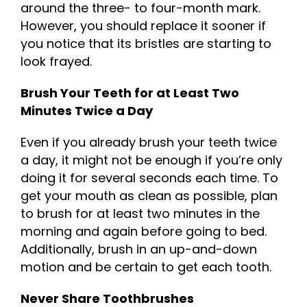
around the three- to four-month mark.
However, you should replace it sooner if
you notice that its bristles are starting to
look frayed.
Brush Your Teeth for at Least Two
Minutes Twice a Day
Even if you already brush your teeth twice
a day, it might not be enough if you’re only
doing it for several seconds each time. To
get your mouth as clean as possible, plan
to brush for at least two minutes in the
morning and again before going to bed.
Additionally, brush in an up-and-down
motion and be certain to get each tooth.
Never Share Toothbrushes