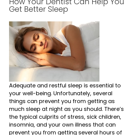
How Your Dentist Can Help You
Get Better Sleep
Adequate and restful sleep is essential to
your well-being. Unfortunately, several
things can prevent you from getting as
much sleep at night as you should. There’s
the typical culprits of stress, sick children,
insomnia, and your own illness that can
prevent you from getting several hours of