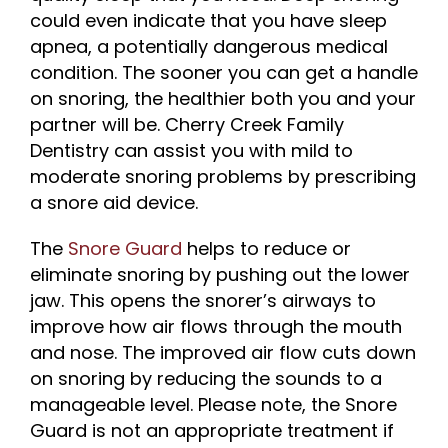
could even indicate that you have sleep
apnea, a potentially dangerous medical
condition. The sooner you can get a handle
on snoring, the healthier both you and your
partner will be. Cherry Creek Family
Dentistry can assist you with mild to
moderate snoring problems by prescribing
a snore aid device.
The
Snore Guard
helps to reduce or
eliminate snoring by pushing out the lower
jaw. This opens the snorer’s airways to
improve how air flows through the mouth
and nose. The improved air flow cuts down
on snoring by reducing the sounds to a
manageable level. Please note, the Snore
Guard is not an appropriate treatment if