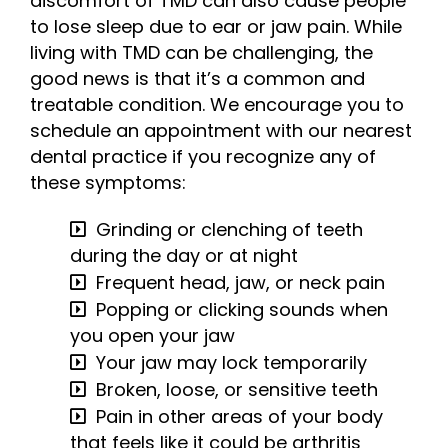
discomfort of TMD can also cause people
to lose sleep due to ear or jaw pain. While
living with TMD can be challenging, the
good news is that it’s a common and
treatable condition. We encourage you to
schedule an appointment with our nearest
dental practice if you recognize any of
these symptoms:
Grinding or clenching of teeth
during the day or at night
Frequent head, jaw, or neck pain
Popping or clicking sounds when
you open your jaw
Your jaw may lock temporarily
Broken, loose, or sensitive teeth
Pain in other areas of your body
that feels like it could be arthritis