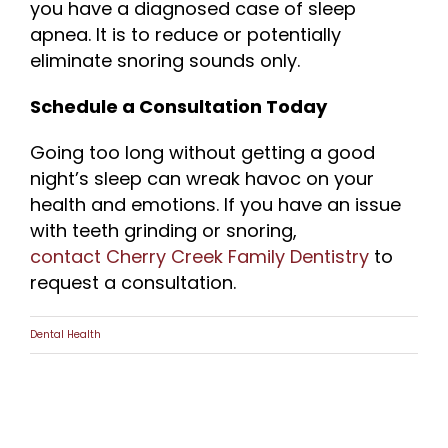
you have a diagnosed case of sleep
apnea. It is to reduce or potentially
eliminate snoring sounds only.
Schedule a Consultation Today
Going too long without getting a good
night’s sleep can wreak havoc on your
health and emotions. If you have an issue
with teeth grinding or snoring,
contact Cherry Creek Family Dentistry
to
request a consultation.
Dental Health