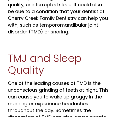
quality, uninterrupted sleep. It could also
be due to a condition that your dentist at
Cherry Creek Family Dentistry can help you
with, such as temporomandibular joint
disorder (TMD) or snoring.
TMJ and Sleep
Quality
One of the leading causes of TMD is the
unconscious grinding of teeth at night. This
can cause you to wake up groggy in the
morning or experience headaches
throughout the day. Sometimes the