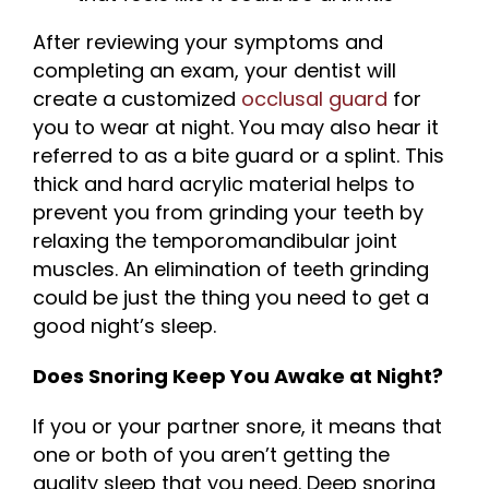
After reviewing your symptoms and
completing an exam, your dentist will
create a customized
occlusal guard
for
you to wear at night. You may also hear it
referred to as a bite guard or a splint. This
thick and hard acrylic material helps to
prevent you from grinding your teeth by
relaxing the temporomandibular joint
muscles. An elimination of teeth grinding
could be just the thing you need to get a
good night’s sleep.
Does Snoring Keep You Awake at Night?
If you or your partner snore, it means that
one or both of you aren’t getting the
quality sleep that you need. Deep snoring