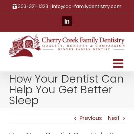
Skip
303-321-1323 |
info@cc-familydentistry.com
to
content
LinkedIn
How Your Dentist Can
Help You Get Better
Sleep
Previous
Next