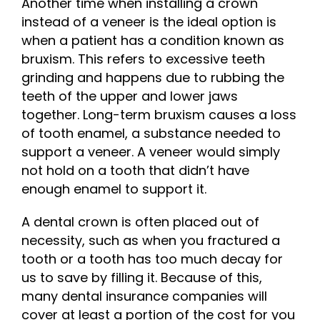
Another time when installing a crown
instead of a veneer is the ideal option is
when a patient has a condition known as
bruxism. This refers to excessive teeth
grinding and happens due to rubbing the
teeth of the upper and lower jaws
together. Long-term bruxism causes a loss
of tooth enamel, a substance needed to
support a veneer. A veneer would simply
not hold on a tooth that didn’t have
enough enamel to support it.
A dental crown is often placed out of
necessity, such as when you fractured a
tooth or a tooth has too much decay for
us to save by filling it. Because of this,
many dental insurance companies will
cover at least a portion of the cost for you