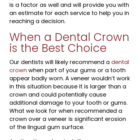
is a factor as well and will provide you with
an estimate for each service to help you in
reaching a decision.
When a Dental Crown
is the Best Choice
Our dentists will likely recommend a
dental
crown
when part of your gums or a tooth
appear badly worn. A veneer wouldn’t work
in this situation because it is larger than a
crown and could potentially cause
additional damage to your tooth or gums.
What we look for when recommended a
crown over a veneer is significant erosion
of the lingual gum surface.