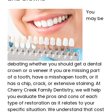
You
may be
debating whether you should get a dental
crown or a veneer if you are missing part
of a tooth, have a misshapen tooth, or it
has a chip, crack, or extensive staining. At
Cherry Creek Family Dentistry, we will help
you evaluate the pros and cons of each
type of restoration as it relates to your
specific situation. We understand that cost