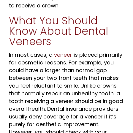
to receive a crown.
What You Should
Know About Dental
Veneers
In most cases, a
veneer
is placed primarily
for cosmetic reasons. For example, you
could have a larger than normal gap
between your two front teeth that makes
you feel reluctant to smile. Unlike crowns
that normally repair an unhealthy tooth, a
tooth receiving a veneer should be in good
overall health. Dental insurance providers
usually deny coverage for a veneer if it’s
purely for aesthetic improvement.
However, you should check with your