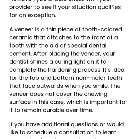
provider to see if your situation qualifies
for an exception.
A veneer is a thin piece of tooth-colored
ceramic that attaches to the front of a
tooth with the aid of special dental
cement. After placing the veneer, your
dentist shines a curing light on it to
complete the hardening process. It’s ideal
for the top and bottom non-molar teeth
that face outwards when you smile. The
veneer does not cover the chewing
surface in this case, which is important for
it to remain durable over time.
If you have additional questions or would
like to schedule a consultation to learn