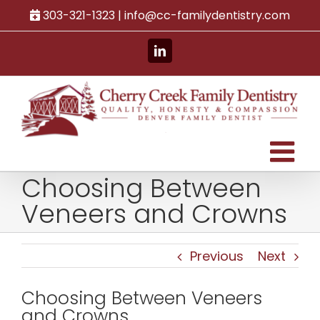
Skip
303-321-1323 |
info@cc-familydentistry.com
to
content
LinkedIn
Choosing Between
Veneers and Crowns
Previous
Next
Choosing Between Veneers
and Crowns