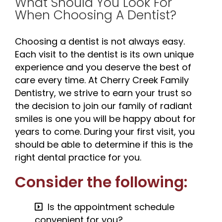
What Should You Look For
When Choosing A Dentist?
Choosing a dentist is not always easy.
Each visit to the dentist is its own unique
experience and you deserve the best of
care every time. At Cherry Creek Family
Dentistry, we strive to earn your trust so
the decision to join our family of radiant
smiles is one you will be happy about for
years to come. During your first visit, you
should be able to determine if this is the
right dental practice for you.
Consider the following:
Is the appointment schedule
convenient for you?