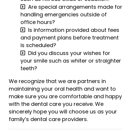
Are special arrangements made for
handling emergencies outside of
office hours?
Is information provided about fees
and payment plans before treatment
is scheduled?
Did you discuss your wishes for
your smile such as whiter or straighter
teeth?
We recognize that we are partners in
maintaining your oral health and want to
make sure you are comfortable and happy
with the dental care you receive. We
sincerely hope you will choose us as your
family’s dental care providers.