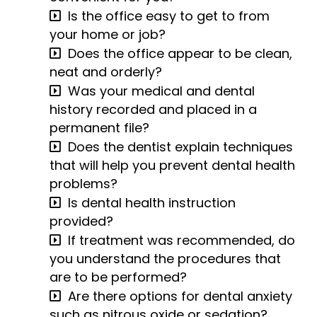
Is the office easy to get to from
your home or job?
Does the office appear to be clean,
neat and orderly?
Was your medical and dental
history recorded and placed in a
permanent file?
Does the dentist explain techniques
that will help you prevent dental health
problems?
Is dental health instruction
provided?
If treatment was recommended, do
you understand the procedures that
are to be performed?
Are there options for dental anxiety
such as nitrous oxide or sedation?