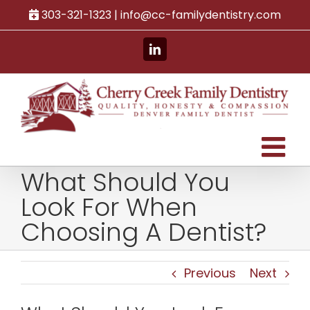
Skip
303-321-1323 |
info@cc-familydentistry.com
to
content
LinkedIn
What Should You
Look For When
Choosing A Dentist?
Previous
Next